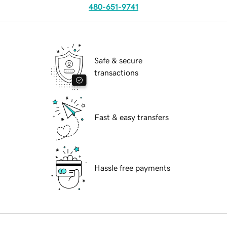
480-651-9741
Safe & secure
transactions
Fast & easy transfers
Hassle free payments