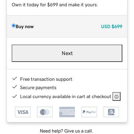
Own it today for $699 and make it yours.
Buy now
USD
$699
Next
Free transaction support
Secure payments
Local currency available in cart at checkout
Need help? Give us a call.