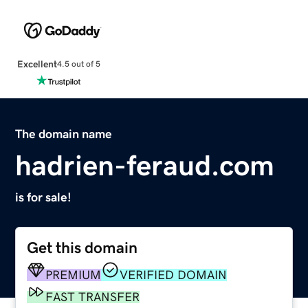
Excellent
4.5 out of 5
The domain name
hadrien-feraud.com
is for sale!
Get this domain
PREMIUM
VERIFIED DOMAIN
FAST TRANSFER